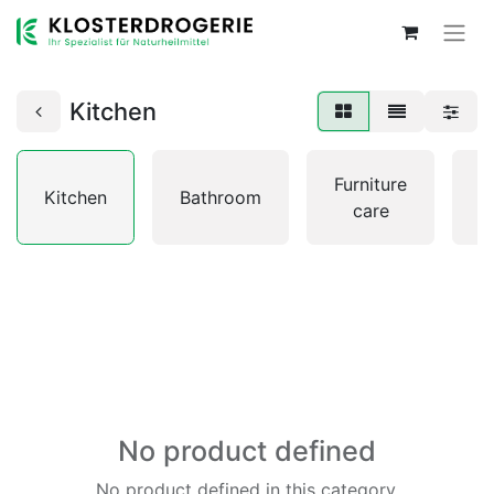
Kitchen
L
Furniture
Kitchen
Bathroom
&
care
No product defined
No product defined in this category.