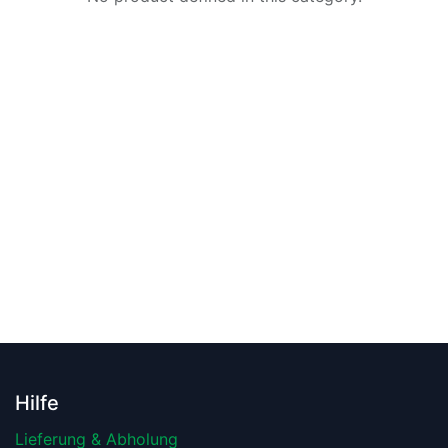
Hilfe
Lieferung & Abholung